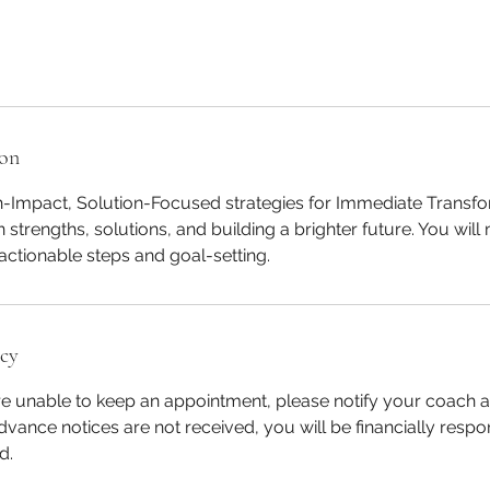
ion
h-Impact, Solution-Focused strategies for Immediate Transf
 strengths, solutions, and building a brighter future. You will
ctionable steps and goal-setting.
icy
re unable to keep an appointment, please notify your coach at
dvance notices are not received, you will be financially respon
d.