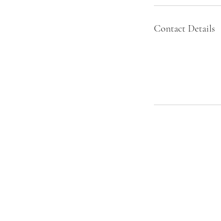
Contact Details