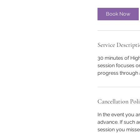
m
i
Book Now
n
Service Descript
30 minutes of Hig
session focuses on
progress through a
Cancellation Pol
In the event you a
advance. If such a
session you misse