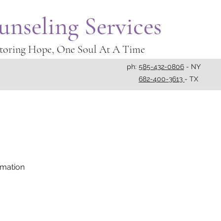
unseling Services
toring Hope, One Soul At A Time
ph:
585-432-0806
- NY
682-400-3613
- TX
rmation