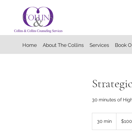
Home
About The Collins
Services
Book O
Strategi
30 minutes of Hig
100
US
30 min
3
$100
dollars
0