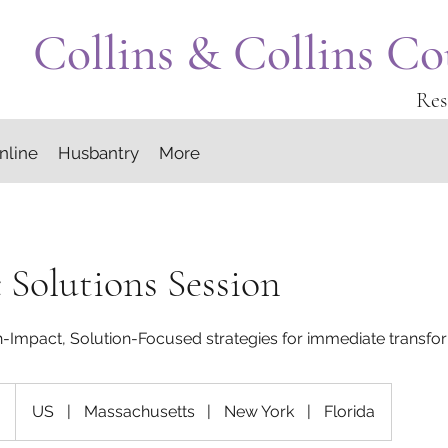
Collins & Collins Co
Res
nline
Husbantry
More
c Solutions Session
h-Impact, Solution-Focused strategies for immediate transfo
US
|
Massachusetts
|
New York
|
Florida