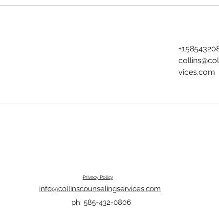
+15854320
collins@co
vices.com
Privacy Policy
info@collinscounselingservices.com
ph: 585-432-0806