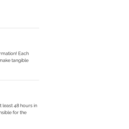
ormation! Each
 make tangible
 least 48 hours in
sible for the