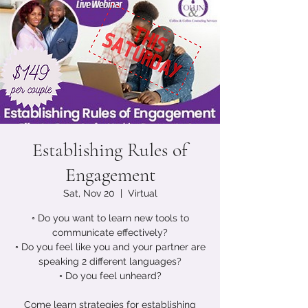
Establishing Rules of
Engagement
Sat, Nov 20
  |  
Virtual
◦ Do you want to learn new tools to
communicate effectively?
◦ Do you feel like you and your partner are
speaking 2 different languages?
◦ Do you feel unheard?
Come learn strategies for establishing