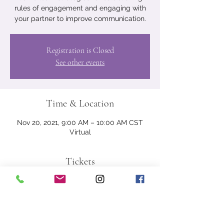
rules of engagement and engaging with
your partner to improve communication.
Registration is Closed
See other events
Time & Location
Nov 20, 2021, 9:00 AM – 10:00 AM CST
Virtual
Tickets
Sale ended
Ticket type
Couples Registration